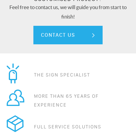
Feel free to contact us, we will guide you from start to
finish!
CONTACT US
THE SIGN SPECIALIST
MORE THAN 65 YEARS OF
EXPERIENCE
FULL SERVICE SOLUTIONS