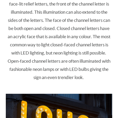
face-lit relief letters, the front of the channel letter is
illuminated. This illumination can also extend to the
sides of the letters. The face of the channel letters can
be both open and closed. Closed channel letters have
an acrylic face that is available in any colour. The most
common way to light closed-faced channel letters is
with LED lighting, but neon lighting is still possible.
Open-faced channel letters are often illuminated with
fashionable neon lamps or with LED bulbs giving the
sign an even trendier look.