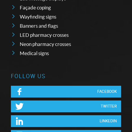
Façade coping
Wayfinding signs
Banners and flags
LED pharmacy crosses
Neon pharmacy crosses
Medical signs
FOLLOW US
FACEBOOK
TWITTER
LINKEDIN