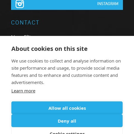
INSTAGRAM
CONTACT
Neon Elite nv
Brugsesteenweg 64
About cookies on this site
8740 Pittem
We use cookies to collect and analyse information on
Belgium
site performance and usage, to provide social media
T:
+32 051.46 62 63
features and to enhance and customise content and
advertisements.
F: +32 051.46 78 38
Learn more
neonelite@neonelite.com
Allow all cookies
Deny all
© 2016 - 2026
Privacy Policy
Disclaimer
Online Support
Cookie settings
Sales conditions
Cookie settings