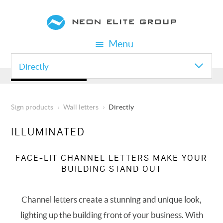
Skip
to
main
Menu
content
Directly
WALL LETTERS
Sign products
Wall letters
Directly
BREADCRUMB
ILLUMINATED
FACE-LIT CHANNEL LETTERS MAKE YOUR
BUILDING STAND OUT
Channel letters create a stunning and unique look,
lighting up the building front of your business. With