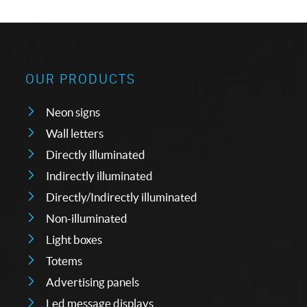
OUR PRODUCTS
Neon signs
Wall letters
Directly illuminated
Indirectly illuminated
Directly/Indirectly illuminated
Non-illuminated
Light boxes
Totems
Advertising panels
Led message displays