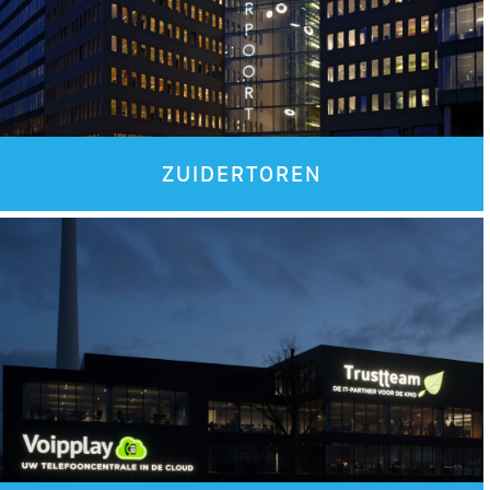
ZUIDERTOREN
Images