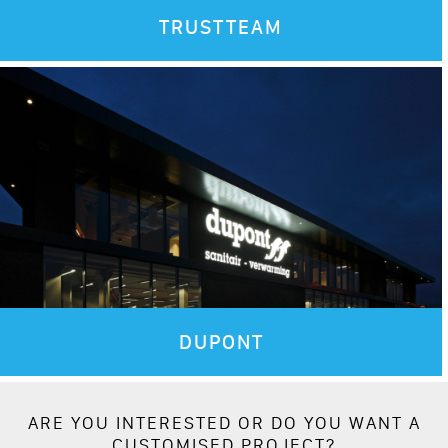
TRUSTTEAM
DUPONT
ARE YOU INTERESTED OR DO YOU WANT A
CUSTOMISED PROJECT?