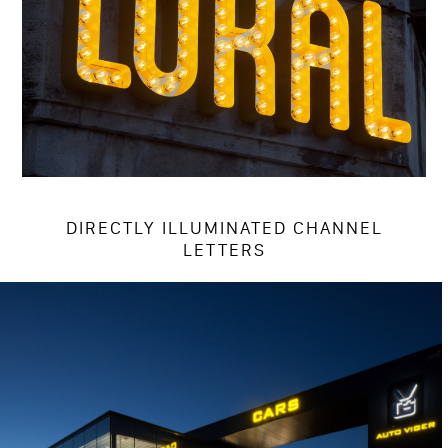
DIRECTLY ILLUMINATED CHANNEL
LETTERS