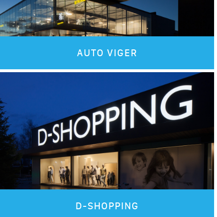
AUTO VIGER
Images
D-SHOPPING