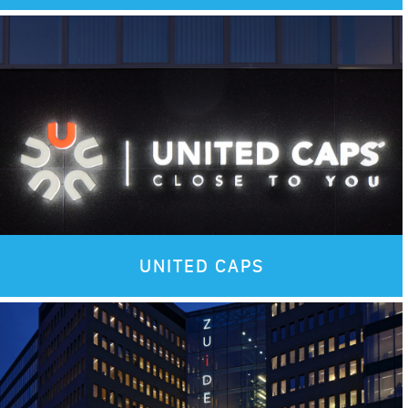
Images
UNITED CAPS
Images