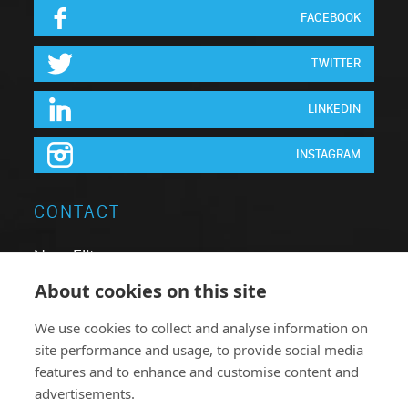
FACEBOOK
TWITTER
LINKEDIN
INSTAGRAM
CONTACT
Neon Elite nv
Brugsesteenweg 64
About cookies on this site
8740 Pittem
We use cookies to collect and analyse information on
Belgium
site performance and usage, to provide social media
T:
+32 051.46 62 63
features and to enhance and customise content and
advertisements.
F: +32 051.46 78 38