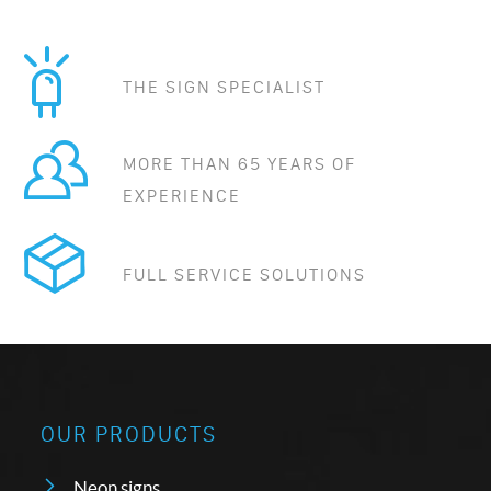
THE SIGN SPECIALIST
MORE THAN 65 YEARS OF
EXPERIENCE
FULL SERVICE SOLUTIONS
OUR PRODUCTS
Neon signs