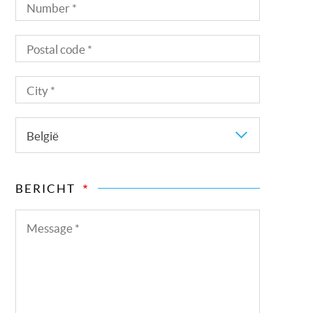
Number
Postal
code
City
Country
België
BERICHT
Message