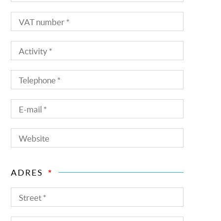
name
VAT
number
Activity
Telephone
E-
mail
Website
ADRES
Street