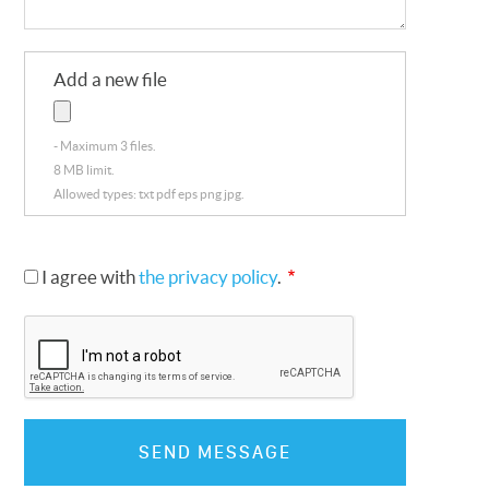
Add a new file
Maximum 3 files.
8 MB limit.
Allowed types: txt pdf eps png jpg.
I agree with
the privacy policy
.