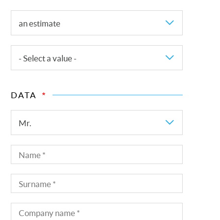
Request
an estimate
for
This
- Select a value -
is
a
DATA
request
for
Title
Mr.
Name
Surname
Company