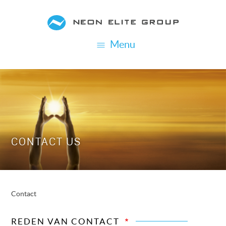
Skip
to
main
Menu
content
CONTACT US
Contact
BREADCRUMB
REDEN VAN CONTACT