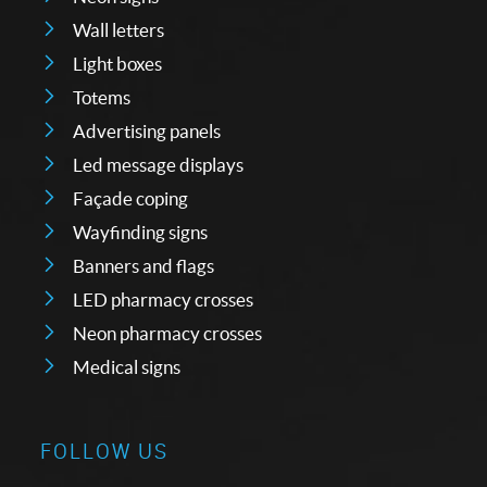
Wall letters
Light boxes
Totems
Advertising panels
Led message displays
Façade coping
Wayfinding signs
Banners and flags
LED pharmacy crosses
Neon pharmacy crosses
Medical signs
FOLLOW US