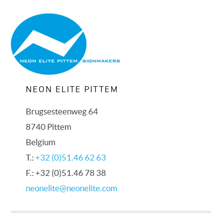
NEON ELITE PITTEM
Brugsesteenweg 64
8740 Pittem
Belgium
T.:
+32 (0)51.46 62 63
F.: +32 (0)51.46 78 38
neonelite@neonelite.com